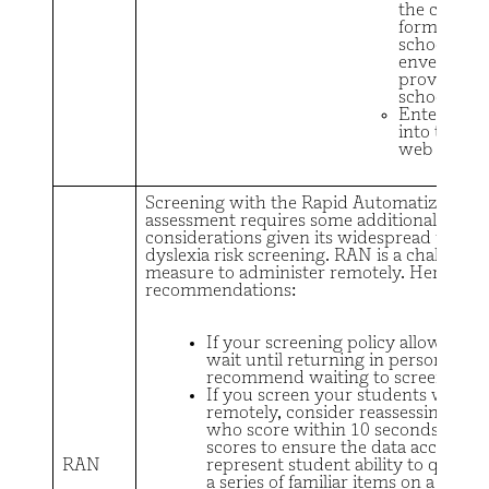
the comple
form to the
school in a
envelope
provided b
school.
Enter resul
into the 
web report
Screening with the Rapid Automatized N
assessment requires some additional
considerations given its widespread use fo
dyslexia risk screening. RAN is a challengi
measure to administer remotely. Here are
recommendations:
If your screening policy allows you
wait until returning in person, we
recommend waiting to screen wit
If you screen your students with 
remotely, consider reassessing stu
who score within 10 seconds of the
scores to ensure the data accuratel
RAN
represent student ability to quickl
a series of familiar items on a page.