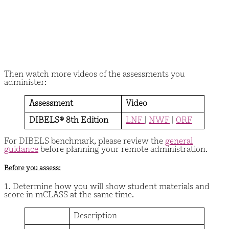
Then watch more videos of the assessments you
administer:
Assessment
Video
DIBELS® 8th Edition
LNF
|
NWF
|
ORF
For DIBELS benchmark, please review the
general
guidance
before planning your remote administration.
Before you assess:
1. Determine how you will show student materials and
score in mCLASS at the same time.
Description