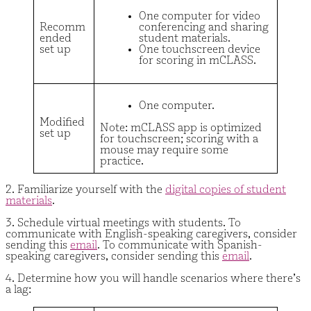
One computer for video
Recomm
conferencing and sharing
ended
student materials.
set up
One touchscreen device
for scoring in mCLASS.
One computer.
Modified
Note: mCLASS app is optimized
set up
for touchscreen; scoring with a
mouse may require some
practice.
2. Familiarize yourself with the
digital copies of student
materials
.
3. Schedule virtual meetings with students. To
communicate with English-speaking caregivers, consider
sending this
email
. To communicate with Spanish-
speaking caregivers, consider sending this
email
.
4. Determine how you will handle scenarios where there’s
a lag: