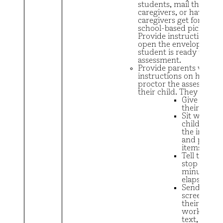
students, mail the form
caregivers, or have
caregivers get forms vi
school-based pick-up.
Provide instructions no
open the envelope unti
student is ready to tak
assessment.
Provide parents with
instructions on how to
proctor the assessment
their child. They need t
Give the fo
their child
Sit with the
child and r
the instruc
and practi
items
Tell their c
stop when 
minutes ha
elapsed
Send
screenshots
their child’
work via em
text, or re