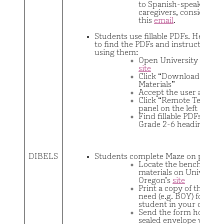
to Spanish-speaking
caregivers, consider se
this
email
.
Students use fillable PDFs. Here are
to find the PDFs and instructions f
using them:
Open University of Ore
site
Click “Download DIBE
Materials”
Accept the user agree
Click “Remote Testing” 
panel on the left
Find fillable PDFs unde
Grade 2-6 headings
DIBELS
Students complete Maze on paper
Locate the benchmark
materials on University
Oregon’s
site
Print a copy of the for
need (e.g. BOY) for eac
student in your class.
Send the form home in
sealed envelope with