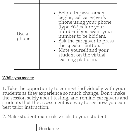
Before the assessment
begins, call caregiver’s
phone using your phone
(type *67 before your
number if you want your
Use a
number to be hidden).
phone
Ask the caregiver to press
the speaker button.
Mute yourself and your
student on the virtual
learning platform.
While you assess:
1. Take the opportunity to connect individually with your
students as they experience so much change. Don’t make
the session solely about testing, and remind caregivers and
students that the assessment is a way to see how you can
best tailor instruction.
2. Make student materials visible to your student.
Guidance