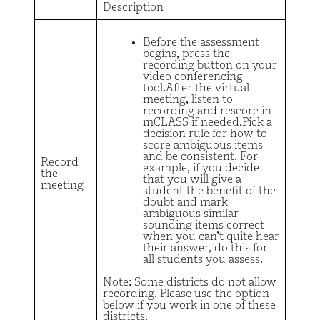
Description
Before the assessment
begins, press the
recording button on your
video conferencing
tool.After the virtual
meeting, listen to
recording and rescore in
mCLASS if needed.Pick a
decision rule for how to
score ambiguous items
and be consistent. For
Record
example, if you decide
the
that you will give a
meeting
student the benefit of the
doubt and mark
ambiguous similar
sounding items correct
when you can’t quite hear
their answer, do this for
all students you assess.
Note: Some districts do not allow
recording. Please use the option
below if you work in one of these
districts.