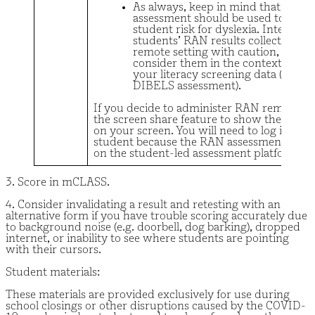
As always, keep in mind that no on
assessment should be used to dete
student risk for dyslexia. Interpret
students’ RAN results collected in a
remote setting with caution, and
consider them in the context of all 
your literacy screening data (e.g.,
DIBELS assessment).
If you decide to administer RAN remotely,
the screen share feature to show the asse
on your screen. You will need to log in as y
student because the RAN assessment is ava
on the student-led assessment platform.
3. Score in mCLASS.
4. Consider invalidating a result and retesting with an
alternative form if you have trouble scoring accurately due
to background noise (e.g. doorbell, dog barking), dropped
internet, or inability to see where students are pointing
with their cursors.
Student materials:
These materials are provided exclusively for use during
school closings or other disruptions caused by the COVID-