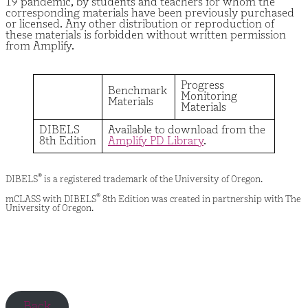
19 pandemic, by students and teachers for whom the
corresponding materials have been previously purchased
or licensed. Any other distribution or reproduction of
these materials is forbidden without written permission
from Amplify.
Progress
Benchmark
Monitoring
Materials
Materials
DIBELS
Available to download from the
8th Edition
Amplify PD Library
.
®
DIBELS
is a registered trademark of the University of Oregon.
®
mCLASS with DIBELS
8th Edition was created in partnership with The
University of Oregon.
Back