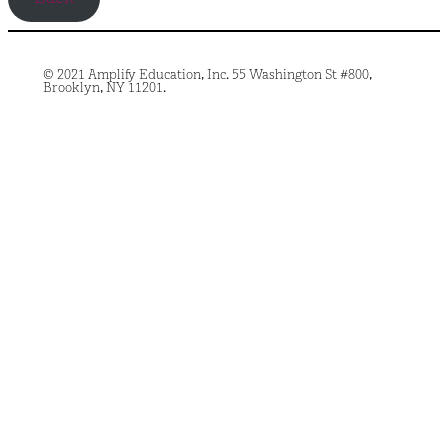
© 2021 Amplify Education, Inc. 55 Washington St #800,
Brooklyn, NY 11201.