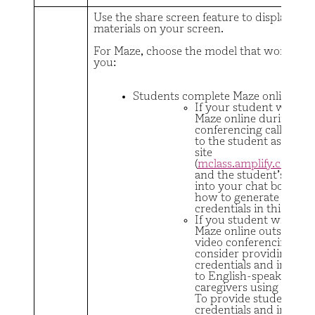
Use the share screen feature to display stu
materials on your screen.
For Maze, choose the model that works bes
you:
Students complete Maze online
If your student will co
Maze online during a v
conferencing call, put a
to the student assessm
site
(
mclass.amplify.com/s
and the student’s crede
into your chat box (lea
how to generate stude
credentials in this
vide
If you student will com
Maze online outside of 
video conferencing call
consider providing stu
credentials and instruc
to English-speaking
caregivers using this
em
To provide student
credentials and instruc