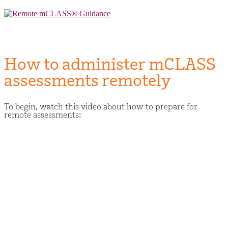
Skip
to
Remote mCLASS® Guidance
Remote mCLASS® Guidance
content
How to administer mCLASS
assessments remotely
To begin, watch this video about how to prepare for
remote assessments: